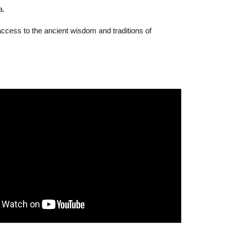
a.
access to the ancient wisdom and traditions of