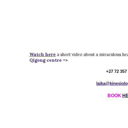
Watch here
a short video about a miraculous he
Qigong centre
=>
+27 72 357
laika@kinesiol
BOOK
H