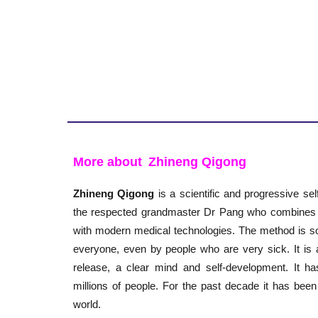
More about
Zhineng Qigong
Zhineng Qigong
is a scientific and progressive se
the respected grandmaster Dr Pang who combines th
with modern medical technologies. The method is so
everyone, even by people who are very sick. It is 
release, a clear mind and self-development. It h
millions of people. For the past decade it has been
world.