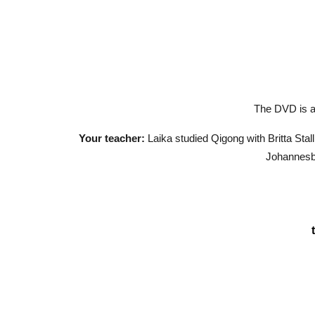
The DVD is ad
Your teacher:
Laika studied Qigong with Britta Sta
Johannesbu