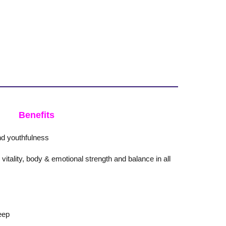
Benefits
d youthfulness
itality, body & emotional strength and balance in all
eep