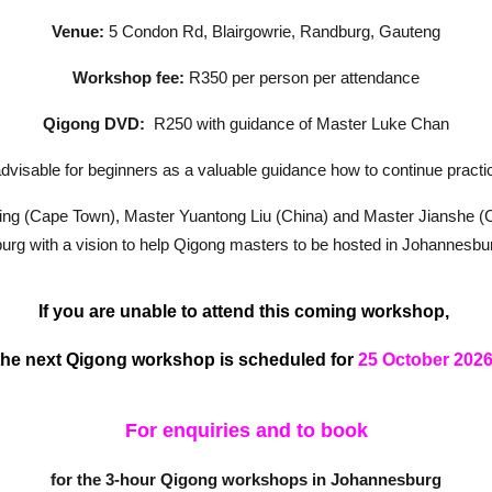
Venue:
5 Condon Rd, Blairgowrie, Randburg, Gauteng
Workshop fee:
R350 per person per attendance
Qigong DVD:
R250 with guidance of Master Luke Chan
visable for beginners as a valuable guidance how to continue practi
lling (Cape Town), Master Yuantong Liu (China) and Master Jianshe (C
rg with a vision to help Qigong masters to be hosted in Johannesburg
If you are unable to attend this coming workshop,
the next Qigong workshop is scheduled for
25 October
2026
For enquiries and to book
for the 3-hour Qigong workshops in Johannesburg