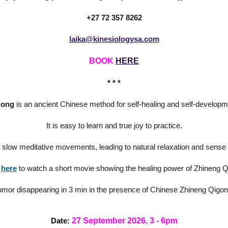
+27 72 357 8262
laika@kinesiologysa.com
BOOK
HERE
* * *
gong
is an ancient Chinese method for self-healing and self-developm
It is easy to learn and true joy to practice.
n slow meditative movements, leading to natural relaxation and sense 
here
to watch a short movie showing the healing power of Zhineng 
umor disappearing in 3 min in the presence of Chinese Zhineng Qigo
27 September 2026, 3 - 6pm
Date: