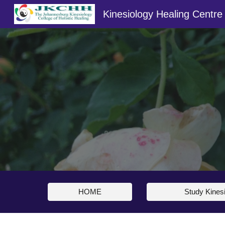
Kinesiology Healing Centre
Sk
HOME
Study Kines