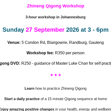
Zhineng Qigong Workshop
3-hour workshop in Johannesburg
Sunday
27 September
2026 at 3 - 6pm
Venue:
5 Condon Rd, Blairgowrie, Randburg, Gauteng
Workshop fee:
R350 per person
igong DVD:
R250 - guidance of Master Luke Chan for self pract
* * *
Learn
how to practice Zhineng Qigong
Start a daily practice
of a 15 minute Qigong sequence at home
Enjoy amazing positive changes
in your health, energy and wellbein