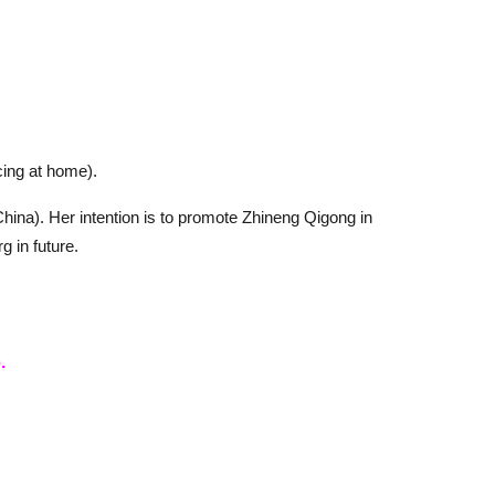
cing at home).
hina). Her intention is to promote Zhineng Qigong in
 in future.
.