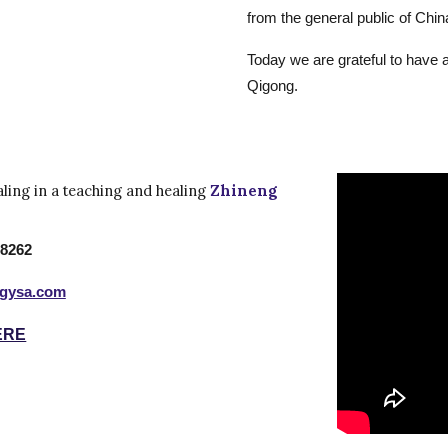
from the general public of Chin
Today we are grateful to have 
Qigong.
aling in a teaching and healing
Zhineng
 8262
ogysa.com
ERE