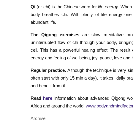
Qi
(or chi) is the Chinese word for
life energy
. When 
body breathes chi. With plenty of life energy one
abundant life.
The Qigong exercises
are slow meditative m
uninterrupted flow of chi through your body, bringi
cell. This has a powerful healing effect. The result 
energy and feeling of wellbeing, joy, peace, love and
Regular practice.
Although the technique is very s
often start with only 15 min a day), it takes daily p
and benefit from it.
Read
here
information about advanced Qigong wo
Africa and around the world:
www.bodyandmindfacto
Archive