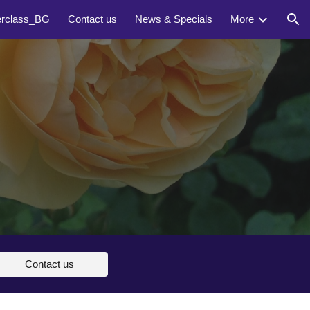
erclass_BG
Contact us
News & Specials
More
ion
Contact us