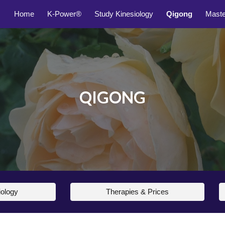
Home
K-Power®
Study Kinesiology
Qigong
Mast
ip to main content
Skip to navigat
QIGONG
iology
Therapies & Prices