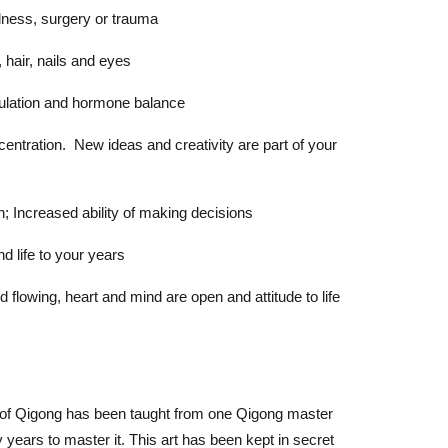
ess, surgery or trauma
air, nails and eyes
lation and hormone balance
ration. New ideas and creativity are part of your
 Increased ability of making decisions
 life to your years
owing, heart and mind are open and attitude to life
t of Qigong has been taught from one Qigong master
 years to master it. This art has been kept in secret