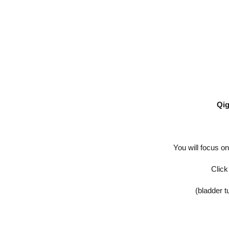
Qi
You will focus o
Click
(bladder t