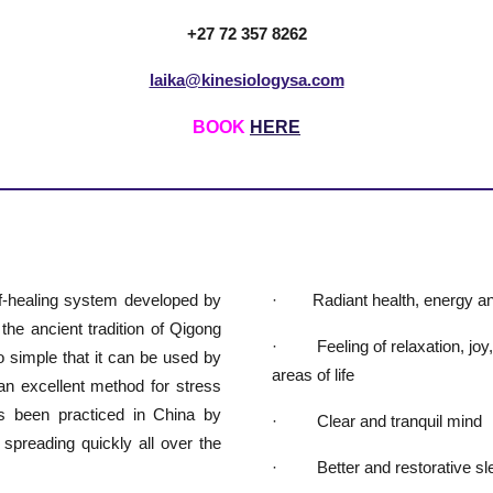
+27 72 357 8262
laika@kinesiologysa.com
BOOK
HERE
lf-healing system developed by
· Radiant health, energy an
e ancient tradition of Qigong
· Feeling of relaxation, joy, v
 simple that it can be used by
areas of life
an excellent method for stress
as been practiced in China by
· Clear and tranquil mind
 spreading quickly all over the
· Better and restorative sl