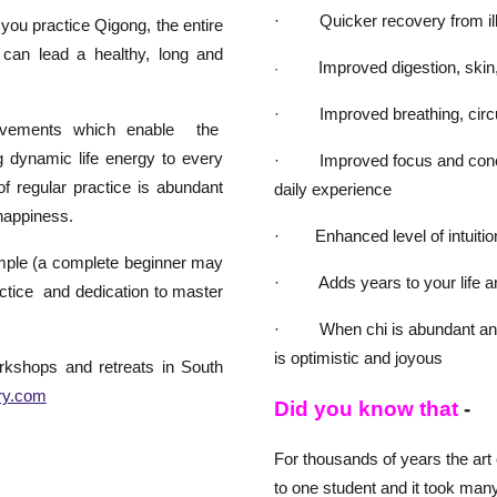
· Quicker recovery from illn
you practice Qigong, the entire
 can lead a healthy, long and
Improved digestion, skin, h
·
· Improved breathing, circu
ovements which enable the
ng dynamic life energy to every
· Improved focus and concent
of regular practice is abundant
daily experience
 happiness.
· Enhanced level of intuition;
imple (a complete beginner may
· Adds years to your life and
ractice and dedication to master
· When chi is abundant and fl
is optimistic and joyous
rkshops and retreats in South
ry.com
Did you know that
-
For thousands of years the ar
to one student and it took many