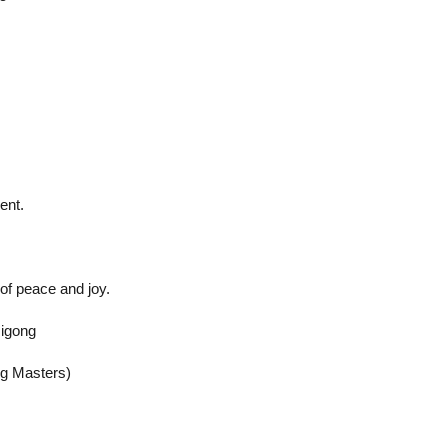
ent.
of peace and joy.
Qigong
ng Masters)