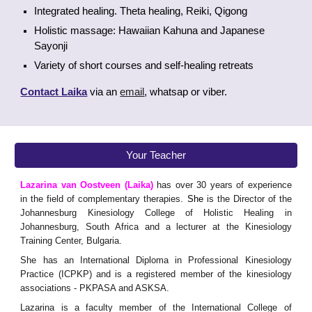
Integrated healing. Theta healing, Reiki, Qigong
Holistic massage: Hawaiian Kahuna and Japanese
Sayonji
Variety of short courses and self-healing retreats
Contact Laika
via an
email
, whatsap or viber.
Your Teacher
Lazarina van Oostveen (Laika)
has over 30 years of experience
in the field of complementary therapies.
She
is the Director of the
Johannesburg Kinesiology College of Holistic Healing in
Johannesburg, South Africa and a lecturer at the Kinesiology
Training Center, Bulgaria.
She has an International Diploma in Professional Kinesiology
Practice (ICPKP) and is a registered member of the kinesiology
associations - PKPASA and ASKSA.
Lazarina is a faculty member of the International College of