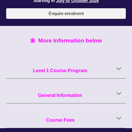
Starting
i
n
July or October
202
6
Enquire enrolment
🌼
More Information below
Level 1
Course Program
General Information
Course Fees