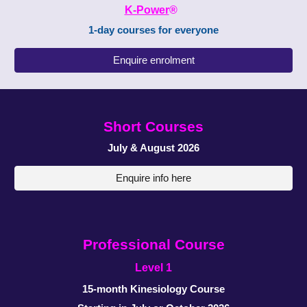
K-Power
®
1-day courses
for everyone
Enquire enrolment
Short
Courses
July & August
2026
Enquire info here
Professional
C
ourse
Level 1
1
5
-
month
Kinesiology
Course