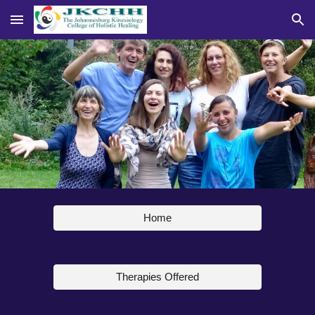
Skip to main content
Skip to navigation
Home
Therapies Offered