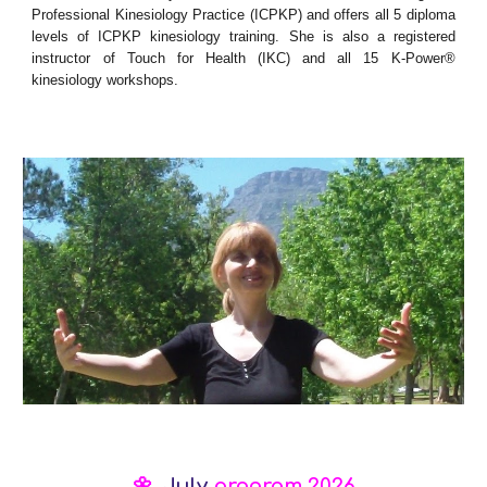
Professional Kinesiology Practice
(ICPKP) and offers all 5 diploma
levels of ICPKP kinesiology training. She is also a registered
instructor of Touch for Health (IKC) and all 15 K-Power®
kinesiology workshops.
🌼
Ju
ly
program 2026