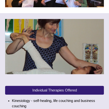
Individual Therapies Offered
Kinesiology - self-healing, life couching and business
couching