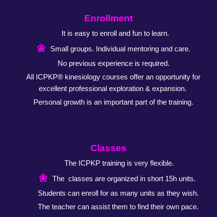
Enrollment
It is easy to enroll and fun to learn.
🌼
Small groups. Individual mentoring and care.
No previous experience is required.
All ICPKP® kinesiology courses offer an opportunity
for
excellent professional exploration & expansion.
Personal growth is an important part of the training.
Classes
The ICPKP training is very flexible.
🌼
The classes are organized in short 15h units.
Students can enroll for as many units as they wish.
The teacher can assist them to find their own pace.