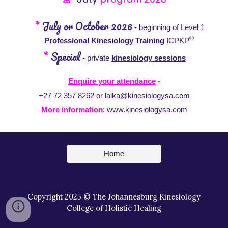
*
July or October
2026
- beginning of Level 1
®
Professional K
inesiology Training
ICPKP
*
Special
-
private
kinesiology sessions
Enquire your attendance
-
+27 72 357 8262 or
laika@kinesiologysa.com
More information
:
www.kinesiologysa.com
Home
Copyright 2025 © The Johannesburg Kinesiology
College of Holistic Healing