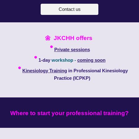
Contact us
🌼
JKCHH offers
*
Private sessions
*
1
-day
workshop -
coming soon
*
Kinesiology Training
in Professional Kinesiology
Practice
(ICPKP)
W
here to start your professional training?