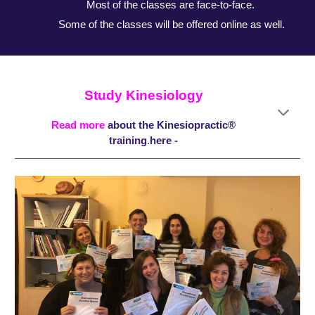
Most of the classes are face-to-face.
Some of the classes will be offered online as well.
Study Kinesiology
Read more
about the
Kinesiopractic®
training
.
here -