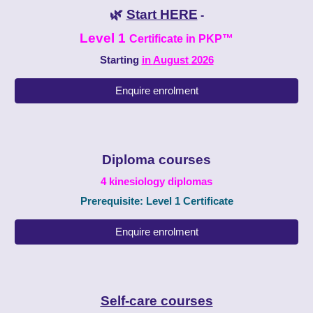
🌿
Start HERE
-
Level 1
Certificate in PKP
™
Starting
in
August
2026
Enquire enrolment
Diploma courses
4
kinesiology
diplomas
Prerequisite: Level 1 Certificate
Enquire enrolment
Self-care courses